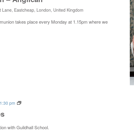
t Lane, Eastcheap, London, United Kingdom
mmunion takes place every Monday at 1.15pm where we
Live
1:30 pm
Music
es
Series
tion with Guildhall School.