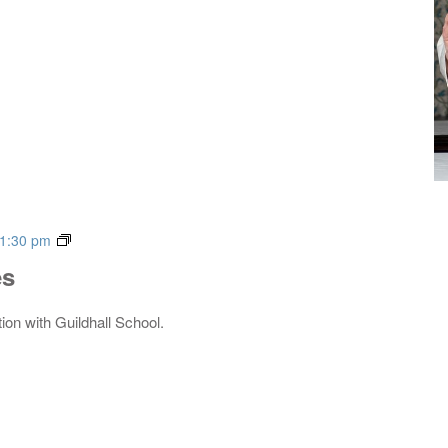
Live
1:30 pm
Music
es
Series
tion with Guildhall School.