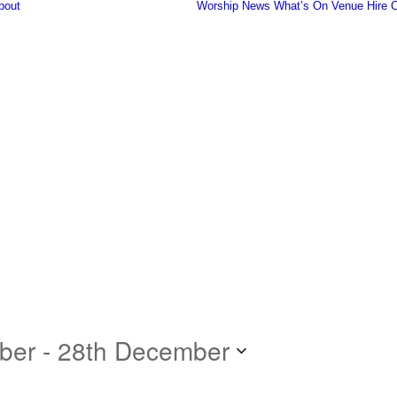
bout
Worship
News
What’s On
Venue Hire
C
Our Community
History of the
Church
Famous People
Fish Harvest
The Organ
Gallery
Safeguarding
ber
 - 
28th December