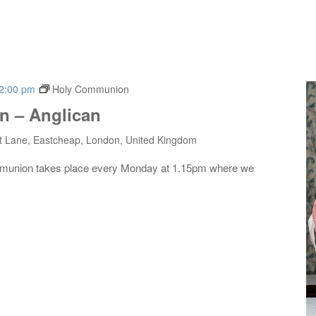
2:00 pm
Holy Communion
 – Anglican
t Lane, Eastcheap, London, United Kingdom
mmunion takes place every Monday at 1.15pm where we