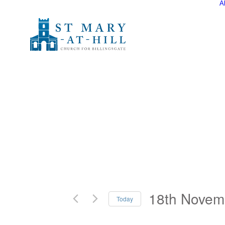
A
18th Novem
Today
Select