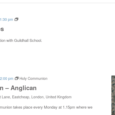
Live
1:30 pm
Music
es
Series
tion with Guildhall School.
2:00 pm
Holy Communion
 – Anglican
t Lane, Eastcheap, London, United Kingdom
mmunion takes place every Monday at 1.15pm where we