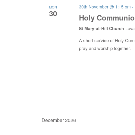
30th November @ 1:15 pm
-
MON
30
Holy Communion
St Mary-at-Hill Church
Lova
A short service of Holy Co
pray and worship together.
December 2026