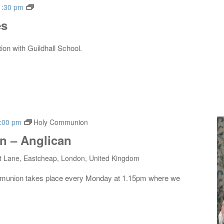
Live
1:30 pm
Music
es
Series
tion with Guildhall School.
:00 pm
Holy Communion
 – Anglican
t Lane, Eastcheap, London, United Kingdom
mmunion takes place every Monday at 1.15pm where we