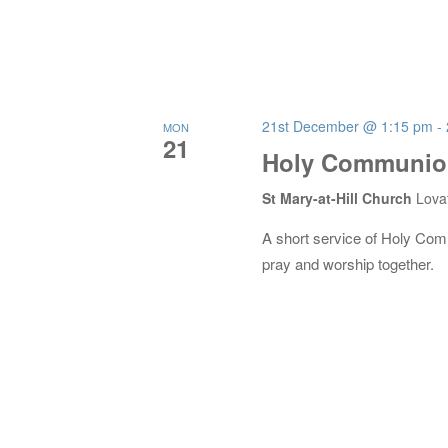
21st December @ 1:15 pm
-
MON
21
Holy Communion
St Mary-at-Hill Church
Lova
A short service of Holy Co
pray and worship together.