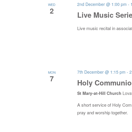
2nd December @ 1:00 pm
-
WED
2
Live Music Seri
Live music recital in associa
7th December @ 1:15 pm
-
2
MON
7
Holy Communion
St Mary-at-Hill Church
Lova
A short service of Holy Co
pray and worship together.