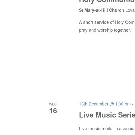
St Mary-at-Hill Church
Lova
A short service of Holy Co
pray and worship together.
16th December @ 1:00 pm
-
WED
16
Live Music Seri
Live music recital in associa