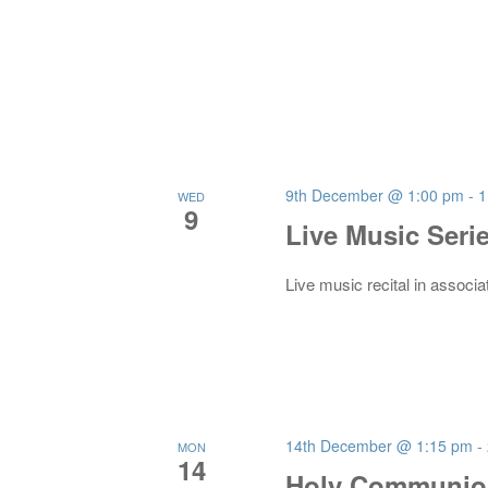
9th December @ 1:00 pm
-
1
WED
9
Live Music Seri
Live music recital in associa
14th December @ 1:15 pm
-
MON
14
Holy Communion