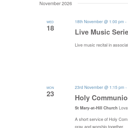
date.
November 2026
18th November @ 1:00 pm
-
WED
18
Live Music Seri
Live music recital in associa
23rd November @ 1:15 pm
-
MON
23
Holy Communion
St Mary-at-Hill Church
Lova
A short service of Holy Co
pray and worship together.