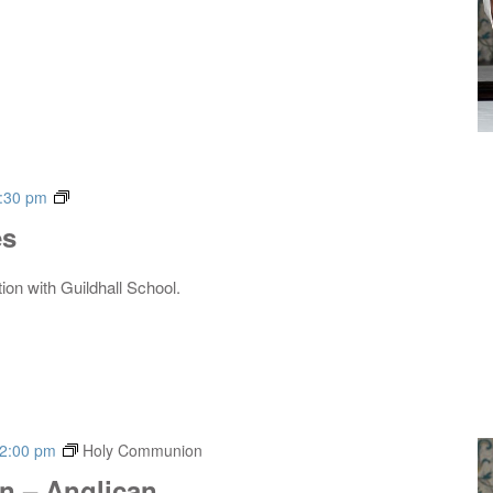
Live
:30 pm
Music
es
Series
tion with Guildhall School.
2:00 pm
Holy Communion
 – Anglican