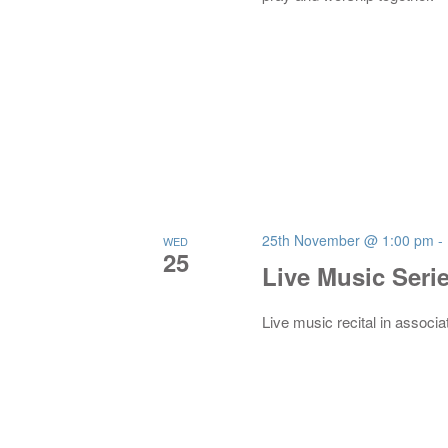
25th November @ 1:00 pm
-
WED
25
Live Music Seri
Live music recital in associa