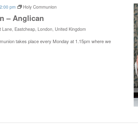
2:00 pm
Holy Communion
 – Anglican
t Lane, Eastcheap, London, United Kingdom
mmunion takes place every Monday at 1.15pm where we