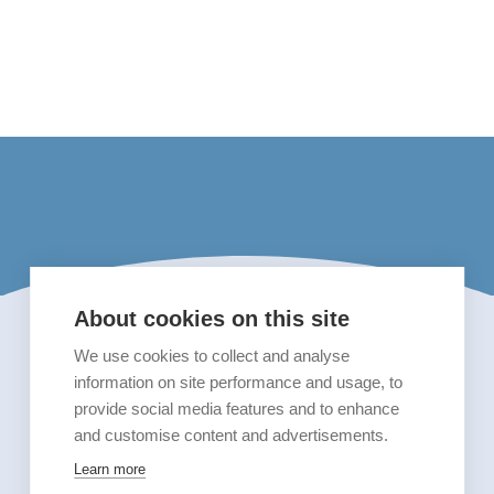
About cookies on this site
We use cookies to collect and analyse
information on site performance and usage, to
provide social media features and to enhance
and customise content and advertisements.
Learn more