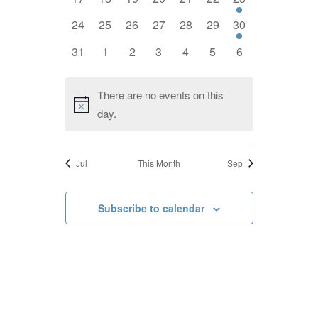
events,
events,
events,
events,
events,
events,
event,
0
0
0
0
0
0
1
24
25
26
27
28
29
30
events,
events,
events,
events,
events,
events,
event,
0
0
0
0
0
0
0
31
1
2
3
4
5
6
events,
events,
events,
events,
events,
events,
events,
There are no events on this
day.
Jul
This Month
Sep
Subscribe to calendar