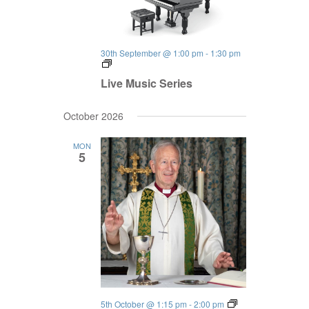
30th September @ 1:00 pm
-
1:30 pm
Live
Music
Live Music Series
Series
October 2026
MON
5
5th October @ 1:15 pm
-
2:00 pm