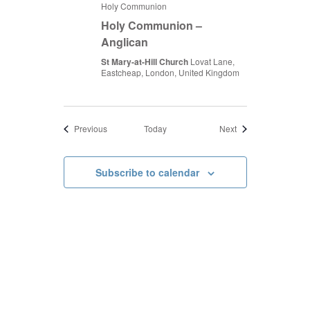
Holy Communion
Holy Communion –
Anglican
St Mary-at-Hill Church
Lovat Lane,
Eastcheap, London, United Kingdom
Events
Events
Previous
Today
Next
Subscribe to calendar