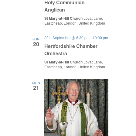
Holy Communion –
Anglican
St Mary-at-Hill Church
Lovat Lane,
Eastcheap, London, United Kingdom
20th September @ 6:30 pm
-
10:00 pm
SUN
20
Hertfordshire Chamber
Orchestra
St Mary-at-Hill Church
Lovat Lane,
Eastcheap, London, United Kingdom
MON
21