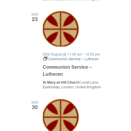
SUN
23
23rd August @ 11:00 am
-
12:00 pm
Communion Service – Lutheran
Communion Service –
Lutheran
St Mary-at-Hill Church
Lovat Lane,
Eastcheap, London, United Kingdom
SUN
30