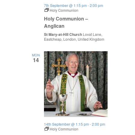
7th September @ 1:15 pm
-
2:00 pm
Holy Communion
Holy Communion –
Anglican
St Mary-at-Hill Church
Lovat Lane,
Eastcheap, London, United Kingdom
MON
14
14th September @ 1:15 pm
-
2:00 pm
Holy Communion