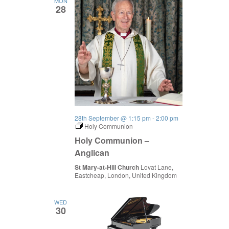
MON
28
28th September @ 1:15 pm
-
2:00 pm
Holy Communion
Holy Communion –
Anglican
St Mary-at-Hill Church
Lovat Lane,
Eastcheap, London, United Kingdom
WED
30