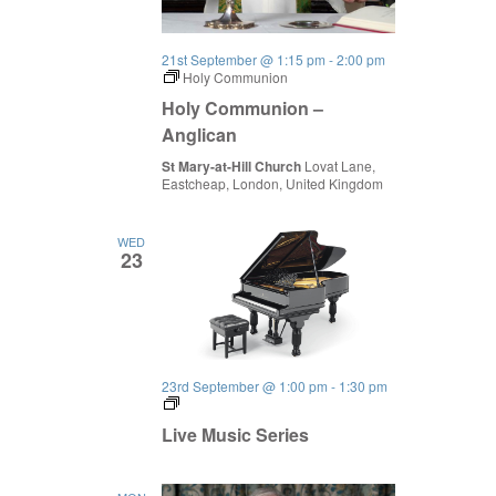
21st September @ 1:15 pm
-
2:00 pm
Holy Communion
Holy Communion –
Anglican
St Mary-at-Hill Church
Lovat Lane,
Eastcheap, London, United Kingdom
WED
23
23rd September @ 1:00 pm
-
1:30 pm
Live
Music
Live Music Series
Series