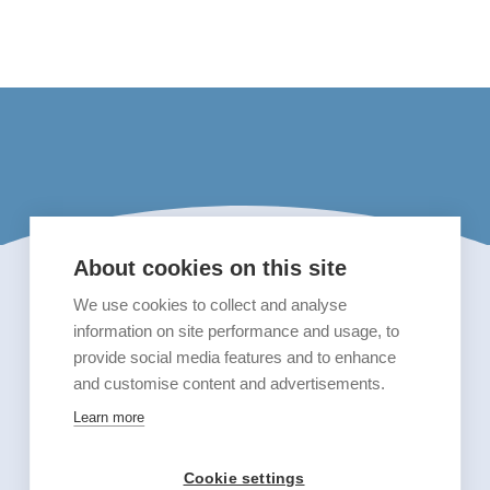
About cookies on this site
We use cookies to collect and analyse
information on site performance and usage, to
provide social media features and to enhance
and customise content and advertisements.
Learn more
Cookie settings