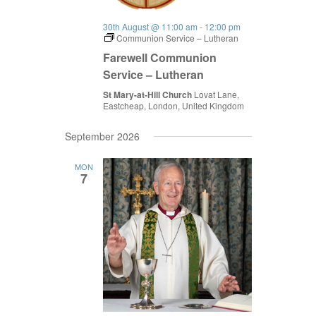
30th August @ 11:00 am
-
12:00 pm
Communion Service – Lutheran
Farewell Communion
Service – Lutheran
St Mary-at-Hill Church
Lovat Lane,
Eastcheap, London, United Kingdom
September 2026
MON
7