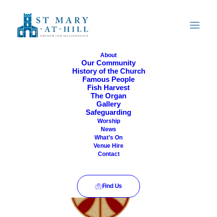
About
Our Community
History of the Church
Famous People
Fish Harvest
The Organ
Gallery
Safeguarding
Now
 - 
05/10/2026
Event
Views
Worship
List
News
Views
Select
Navigati
What’s On
August 2026
Venue Hire
Navigatio
date.
Contact
SUN
9
Find Us