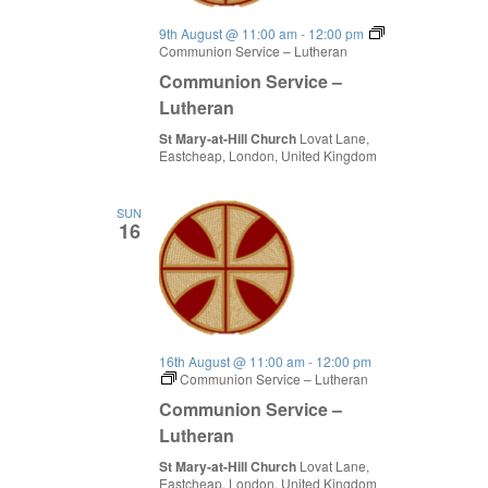
9th August @ 11:00 am
-
12:00 pm
Communion Service – Lutheran
Communion Service –
Lutheran
St Mary-at-Hill Church
Lovat Lane,
Eastcheap, London, United Kingdom
SUN
16
16th August @ 11:00 am
-
12:00 pm
Communion Service – Lutheran
Communion Service –
Lutheran
St Mary-at-Hill Church
Lovat Lane,
Eastcheap, London, United Kingdom