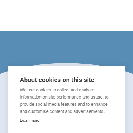
About cookies on this site
We use cookies to collect and analyse
information on site performance and usage, to
provide social media features and to enhance
and customise content and advertisements.
Learn more