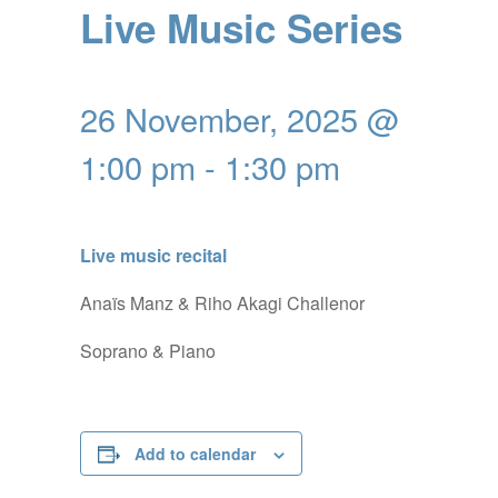
Live Music Series
26 November, 2025 @
1:00 pm
-
1:30 pm
Live music recital
Anaïs Manz & Riho Akagi Challenor
Soprano & Piano
Add to calendar