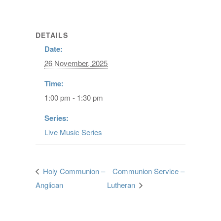
DETAILS
Date:
26 November, 2025
Time:
1:00 pm - 1:30 pm
Series:
Live Music Series
Holy Communion –
Communion Service –
Anglican
Lutheran