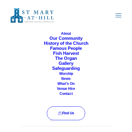
About
Our Community
History of the Church
All Are Welcome
Famous People
Fish Harvest
The Organ
Gallery
Safeguarding
Worship
News
What’s On
Venue Hire
Contact
Find Us
This event has passed.