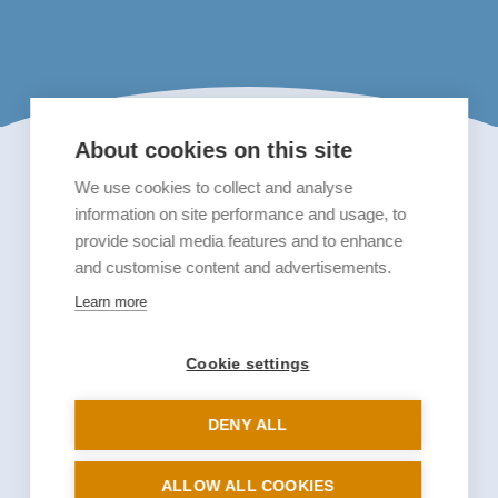
About cookies on this site
We use cookies to collect and analyse
information on site performance and usage, to
provide social media features and to enhance
and customise content and advertisements.
Learn more
Cookie settings
DENY ALL
ALLOW ALL COOKIES