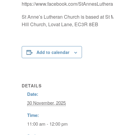
https://www.facebook.com/StAnnesLutheranChurch
St Anne’s Lutheran Church is based at St Mary-at-
Hill Church, Lovat Lane, EC3R 8EB
Add to calendar
DETAILS
Date:
30 November, 2025
Time:
11:00 am - 12:00 pm