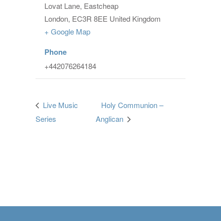
Lovat Lane, Eastcheap
London
,
EC3R 8EE
United Kingdom
+ Google Map
Phone
+442076264184
Live Music
Holy Communion –
Series
Anglican