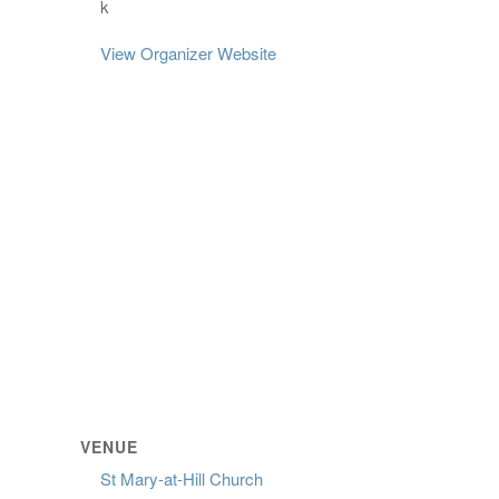
k
View Organizer Website
VENUE
St Mary-at-Hill Church