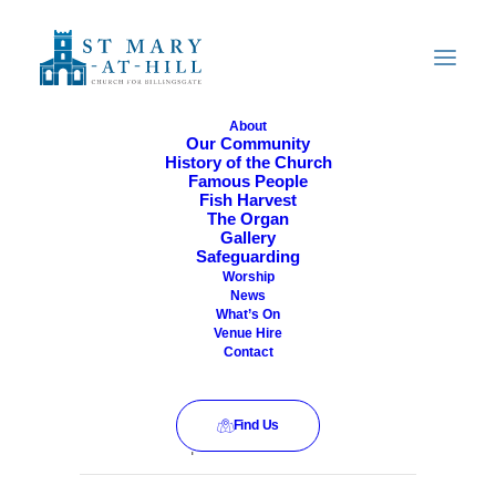
About
Our Community
History of the Church
All Are Welcome
Famous People
Fish Harvest
The Organ
Gallery
Safeguarding
Worship
News
What’s On
Venue Hire
Contact
Find Us
This event has passed.