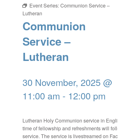
Event Series:
Communion Service –
Lutheran
Communion
Service –
Lutheran
30 November, 2025 @
11:00 am
-
12:00 pm
Lutheran Holy Communion service in English, a
time of fellowship and refreshments will follow the
service. The service is livestreamed on Facebook: