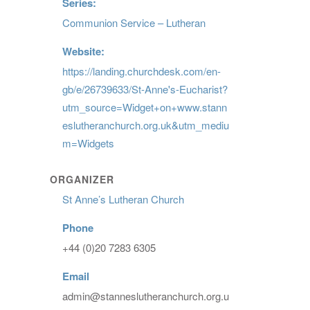
Series:
Communion Service – Lutheran
Website:
https://landing.churchdesk.com/en-
gb/e/26739633/St-Anne's-Eucharist?
utm_source=Widget+on+www.stann
eslutheranchurch.org.uk&utm_mediu
m=Widgets
ORGANIZER
St Anne’s Lutheran Church
Phone
+44 (0)20 7283 6305
Email
admin@stanneslutheranchurch.org.u