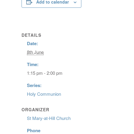
Add to calendar
DETAILS
Date:
8th June
Time:
1:15 pm - 2:00 pm
Series:
Holy Communion
ORGANIZER
St Mary-at-Hill Church
Phone