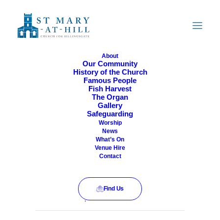
About
Our Community
History of the Church
All Are Welcome
Famous People
Fish Harvest
The Organ
Gallery
Safeguarding
Worship
News
What’s On
Venue Hire
Contact
Find Us
This event has passed.