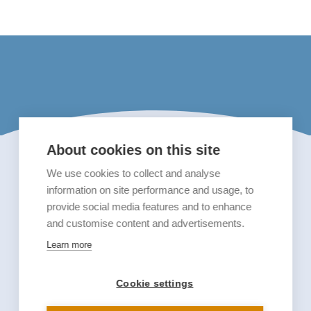
About cookies on this site
We use cookies to collect and analyse
information on site performance and usage, to
provide social media features and to enhance
and customise content and advertisements.
Learn more
Cookie settings