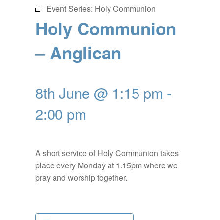
Event Series:
Holy Communion
Holy Communion
– Anglican
8th June @ 1:15 pm
-
2:00 pm
A short service of Holy Communion takes
place every Monday at 1.15pm where we
pray and worship together.