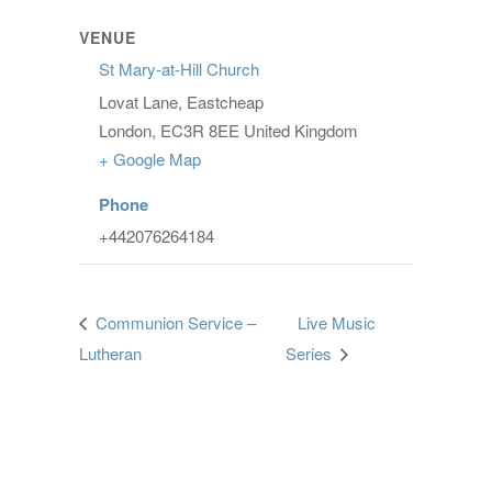
VENUE
St Mary-at-Hill Church
Lovat Lane, Eastcheap
London
,
EC3R 8EE
United Kingdom
+ Google Map
Phone
+442076264184
Communion Service –
Live Music
Lutheran
Series