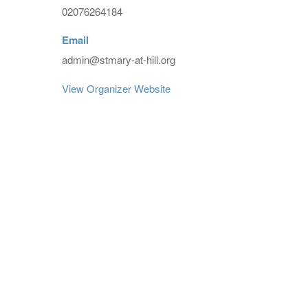
02076264184
Email
admin@stmary-at-hill.org
View Organizer Website