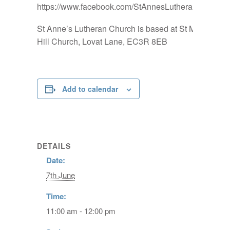
https://www.facebook.com/StAnnesLutheranChurch
St Anne’s Lutheran Church is based at St Mary-at-
Hill Church, Lovat Lane, EC3R 8EB
Add to calendar
DETAILS
Date:
7th June
Time:
11:00 am - 12:00 pm