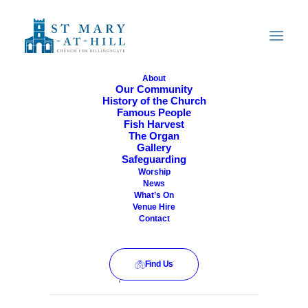
About
Our Community
History of the Church
All Are Welcome
Famous People
Fish Harvest
The Organ
Gallery
Safeguarding
Worship
News
What’s On
Venue Hire
Contact
Find Us
This event has passed.