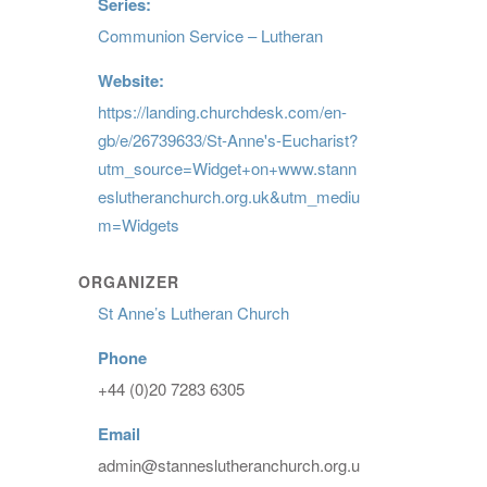
Series:
Communion Service – Lutheran
Website:
https://landing.churchdesk.com/en-
gb/e/26739633/St-Anne's-Eucharist?
utm_source=Widget+on+www.stann
eslutheranchurch.org.uk&utm_mediu
m=Widgets
ORGANIZER
St Anne’s Lutheran Church
Phone
+44 (0)20 7283 6305
Email
admin@stanneslutheranchurch.org.u