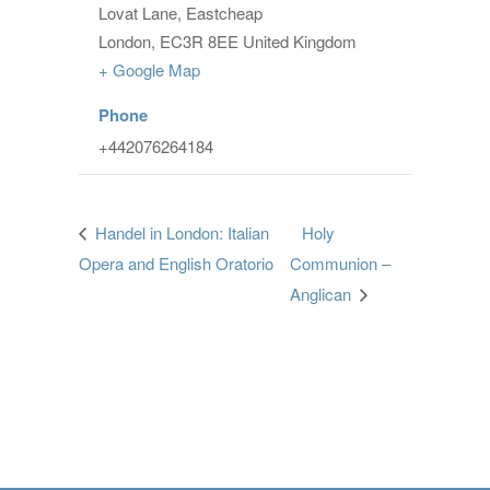
Lovat Lane, Eastcheap
London
,
EC3R 8EE
United Kingdom
+ Google Map
Phone
+442076264184
Handel in London: Italian
Holy
Opera and English Oratorio
Communion –
Anglican