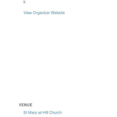
k
View Organizer Website
VENUE
St Mary-at-Hill Church