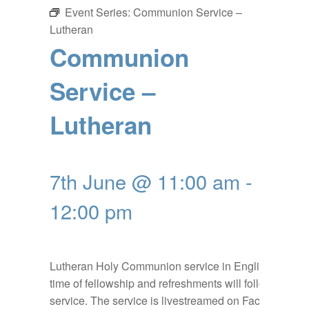
Event Series:
Communion Service –
Lutheran
Communion
Service –
Lutheran
7th June @ 11:00 am
-
12:00 pm
Lutheran Holy Communion service in English, a
time of fellowship and refreshments will follow the
service. The service is livestreamed on Facebook: