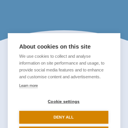
About cookies on this site
We use cookies to collect and analyse
information on site performance and usage, to
provide social media features and to enhance
and customise content and advertisements.
Learn more
Cookie settings
DENY ALL