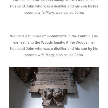
husband John who was a distiller and his son by his
second wife Mary, also called John.
We have a number of monuments in the church. The
earliest is to the Woods family: Anne Woods, her
husband John who was a distiller and his son by his
second wife Mary, also called John.