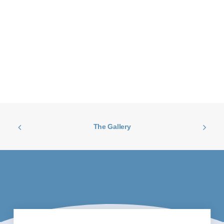
The Gallery