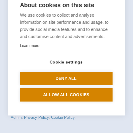
About cookies on this site
We use cookies to collect and analyse
information on site performance and usage, to
provide social media features and to enhance
and customise content and advertisements.
Learn more
Cookie settings
DENY ALL
ALLOW ALL COOKIES
© 2026 St Mary-at-Hill. All rights reserved.
Admin
.
Privacy Policy
.
Cookie Policy
.