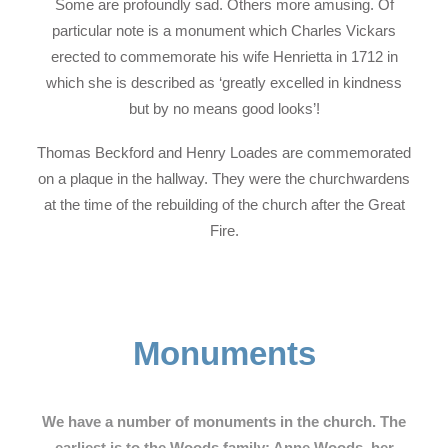
Some are profoundly sad. Others more amusing. Of
particular note is a monument which Charles Vickars
erected to commemorate his wife Henrietta in 1712 in
which she is described as ‘greatly excelled in kindness
but by no means good looks’!
Thomas Beckford and Henry Loades are commemorated
on a plaque in the hallway. They were the churchwardens
at the time of the rebuilding of the church after the Great
Fire.
Monuments
We have a number of monuments in the church. The
earliest is to the Woods family: Anne Woods, her