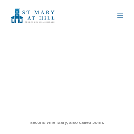
Our Community
History of the Church
Famous People
Fish Harvest
The Organ
Gallery
Safeguarding
Monuments
We have a number of monuments in the church. The
earliest is to the Woods family: Anne Woods, her
Find Us
husband John who was a distiller and his son by his
second wife Mary, also called John.