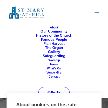
About
Our Community
History of the Church
Famous People
Fish Harvest
The Organ
Gallery
404
Safeguarding
Worship
News
What’s On
Venue Hire
Contact
Find Us
About cookies on this site