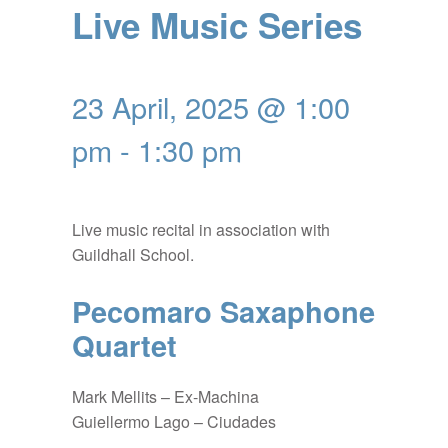
Live Music Series
23 April, 2025 @ 1:00
pm
-
1:30 pm
Live music recital in association with
Guildhall School.
Pecomaro Saxaphone
Quartet
Mark Mellits – Ex-Machina
Guiellermo Lago – Ciudades