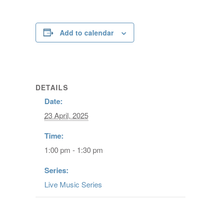
Add to calendar
DETAILS
Date:
23 April, 2025
Time:
1:00 pm - 1:30 pm
Series:
Live Music Series