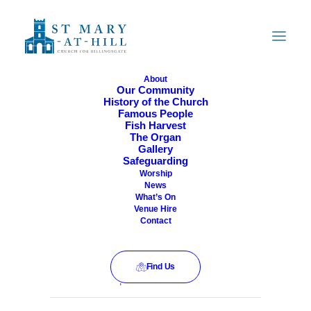
About
Our Community
History of the Church
All Are Welcome
Famous People
Fish Harvest
The Organ
Gallery
Safeguarding
Worship
News
What’s On
Venue Hire
Contact
Find Us
This event has passed.