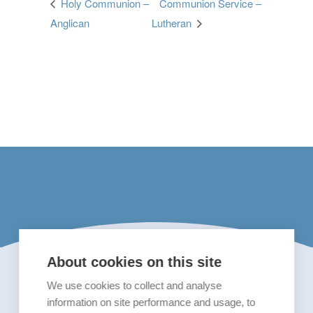
Holy Communion –
Communion Service –
Anglican
Lutheran
About cookies on this site
We use cookies to collect and analyse
information on site performance and usage, to