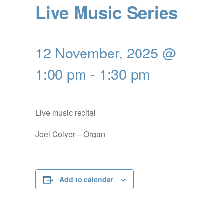
Live Music Series
12 November, 2025 @
1:00 pm
-
1:30 pm
Live music recital
Joel Colyer – Organ
Add to calendar