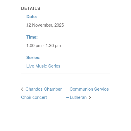
DETAILS
Date:
12 November, 2025
Time:
1:00 pm - 1:30 pm
Series:
Live Music Series
Chandos Chamber
Communion Service
Choir concert
– Lutheran