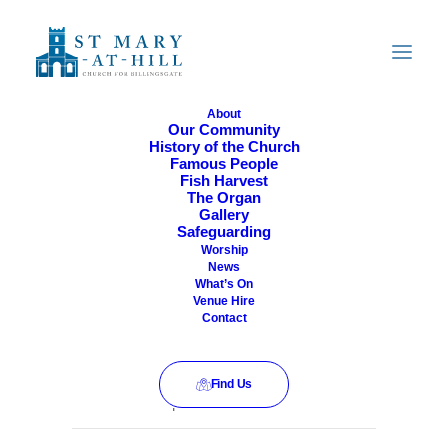
About
Our Community
History of the Church
All Are Welcome
Famous People
Fish Harvest
The Organ
Gallery
Safeguarding
Worship
News
What’s On
Venue Hire
Contact
Find Us
This event has passed.