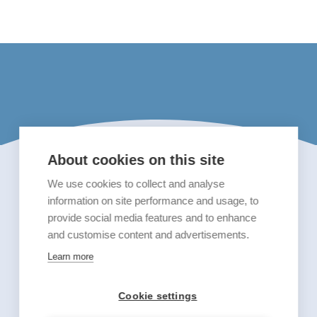
About cookies on this site
We use cookies to collect and analyse
information on site performance and usage, to
provide social media features and to enhance
and customise content and advertisements.
Learn more
Cookie settings