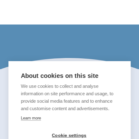
About cookies on this site
We use cookies to collect and analyse
information on site performance and usage, to
provide social media features and to enhance
and customise content and advertisements.
Learn more
Cookie settings