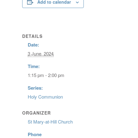
Add to calendar
DETAILS
Date:
3 June, 2024
Time:
1:15 pm - 2:00 pm
Series:
Holy Communion
ORGANIZER
St Mary-at-Hill Church
Phone