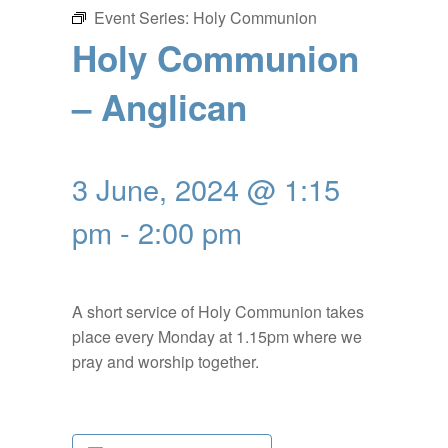
Event Series:
Holy Communion
Holy Communion
– Anglican
3 June, 2024 @ 1:15
pm
-
2:00 pm
A short service of Holy Communion takes
place every Monday at 1.15pm where we
pray and worship together.