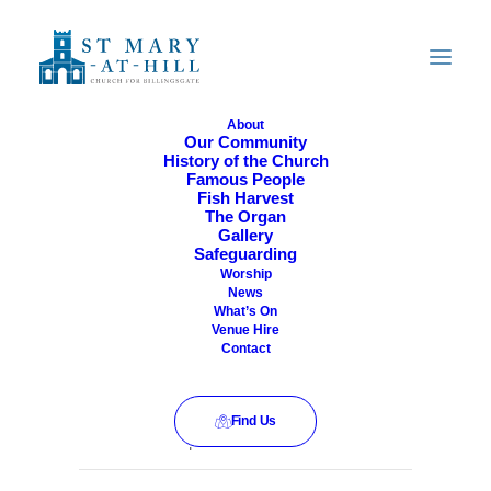
About
Our Community
History of the Church
All Are Welcome
Famous People
Fish Harvest
The Organ
Gallery
Safeguarding
Worship
News
What’s On
Venue Hire
Contact
Find Us
This event has passed.