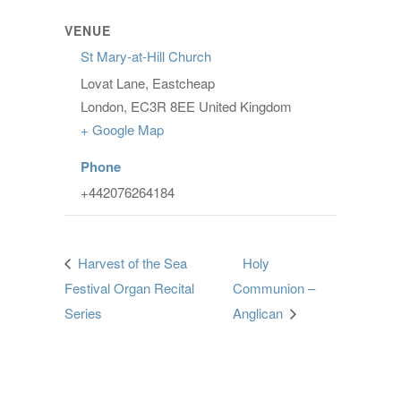
VENUE
St Mary-at-Hill Church
Lovat Lane, Eastcheap
London
,
EC3R 8EE
United Kingdom
+ Google Map
Phone
+442076264184
Harvest of the Sea
Holy
Festival Organ Recital
Communion –
Series
Anglican