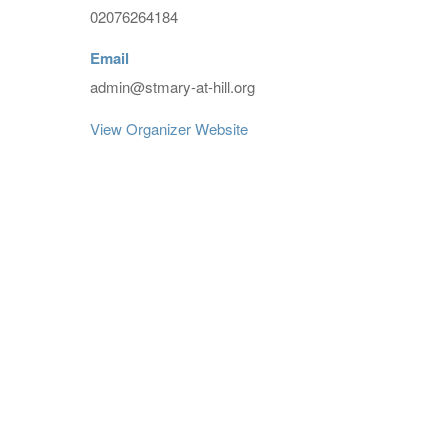
02076264184
Email
admin@stmary-at-hill.org
View Organizer Website