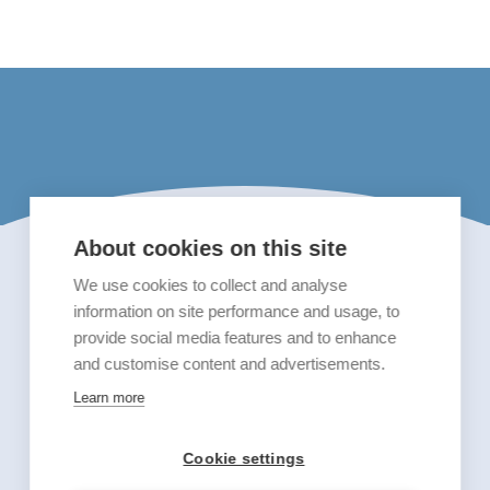
About cookies on this site
We use cookies to collect and analyse
information on site performance and usage, to
provide social media features and to enhance
and customise content and advertisements.
Learn more
Cookie settings