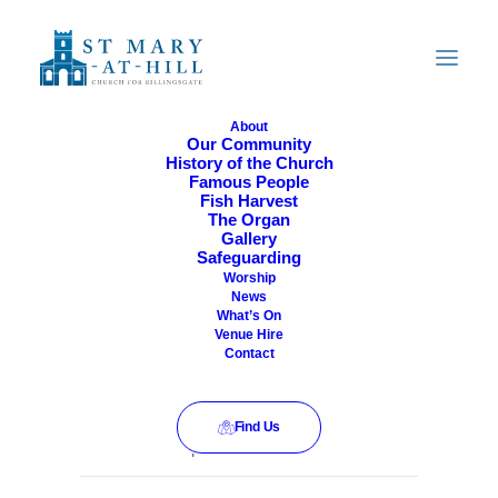
About
Our Community
History of the Church
All Are Welcome
Famous People
Fish Harvest
The Organ
Gallery
Safeguarding
Worship
News
What’s On
Venue Hire
Contact
Find Us
This event has passed.