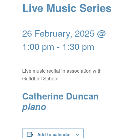
Live Music Series
26 February, 2025 @
1:00 pm
-
1:30 pm
Live music recital in association with
Guildhall School.
Catherine Duncan
piano
Add to calendar