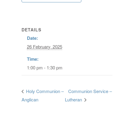
DETAILS
Date:
26 February, 2025
Time:
1:00 pm - 1:30 pm
Holy Communion –
Communion Service –
Anglican
Lutheran