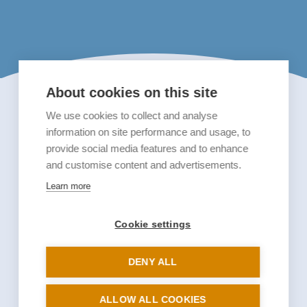
About cookies on this site
We use cookies to collect and analyse
information on site performance and usage, to
provide social media features and to enhance
and customise content and advertisements.
Learn more
Cookie settings
DENY ALL
ALLOW ALL COOKIES