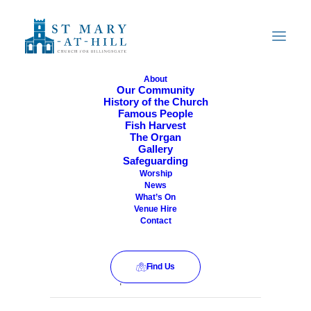
About
Our Community
History of the Church
All Are Welcome
Famous People
Fish Harvest
The Organ
Gallery
Safeguarding
Worship
News
What’s On
Venue Hire
Contact
Find Us
This event has passed.