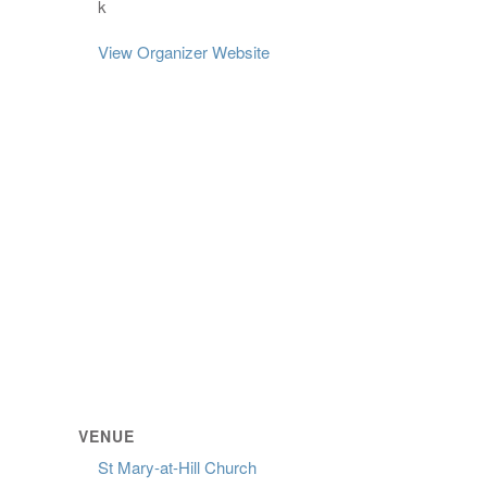
k
View Organizer Website
VENUE
St Mary-at-Hill Church