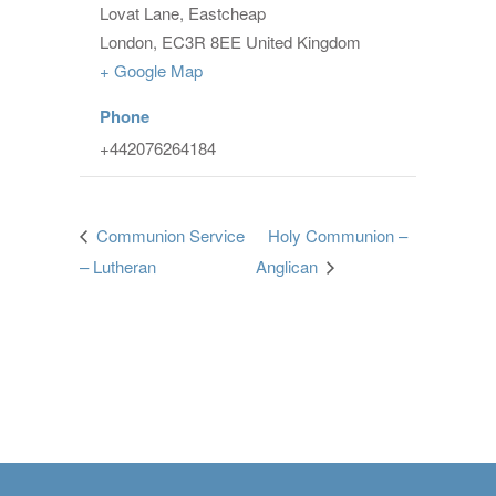
Lovat Lane, Eastcheap
London
,
EC3R 8EE
United Kingdom
+ Google Map
Phone
+442076264184
Communion Service
Holy Communion –
– Lutheran
Anglican