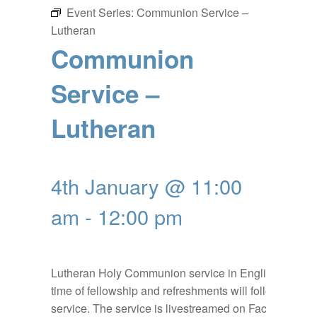
Event Series:
Communion Service –
Lutheran
Communion
Service –
Lutheran
4th January @ 11:00
am
-
12:00 pm
Lutheran Holy Communion service in English, a
time of fellowship and refreshments will follow the
service. The service is livestreamed on Facebook: