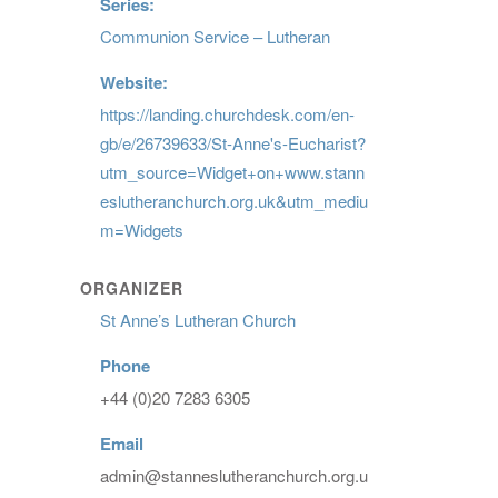
Series:
Communion Service – Lutheran
Website:
https://landing.churchdesk.com/en-
gb/e/26739633/St-Anne's-Eucharist?
utm_source=Widget+on+www.stann
eslutheranchurch.org.uk&utm_mediu
m=Widgets
ORGANIZER
St Anne’s Lutheran Church
Phone
+44 (0)20 7283 6305
Email
admin@stanneslutheranchurch.org.u