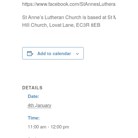
https://www.facebook.com/StAnnesLutheranChurch
St Anne’s Lutheran Church is based at St Mary-at-
Hill Church, Lovat Lane, EC3R 8EB
Add to calendar
DETAILS
Date:
4th January
Time:
11:00 am - 12:00 pm