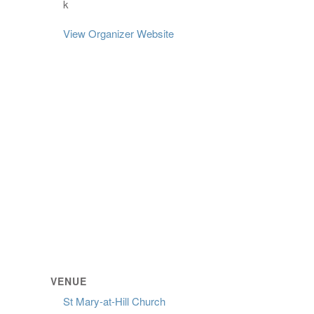
k
View Organizer Website
VENUE
St Mary-at-Hill Church