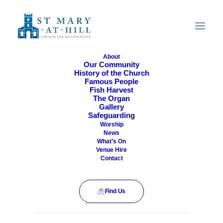
About
Our Community
History of the Church
All Are Welcome
Famous People
Fish Harvest
The Organ
Gallery
Safeguarding
Worship
News
What’s On
Venue Hire
Contact
Find Us
This event has passed.