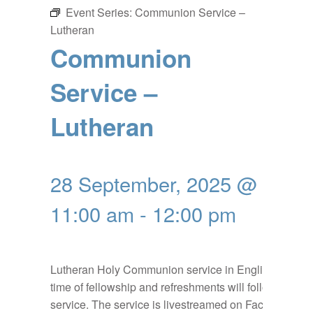
Event Series:
Communion Service –
Lutheran
Communion
Service –
Lutheran
28 September, 2025 @
11:00 am
-
12:00 pm
Lutheran Holy Communion service in English, a
time of fellowship and refreshments will follow the
service. The service is livestreamed on Facebook: