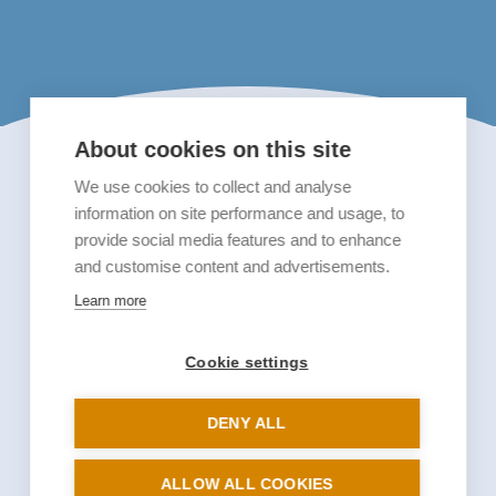
About cookies on this site
We use cookies to collect and analyse
information on site performance and usage, to
provide social media features and to enhance
and customise content and advertisements.
Learn more
Cookie settings
DENY ALL
ALLOW ALL COOKIES