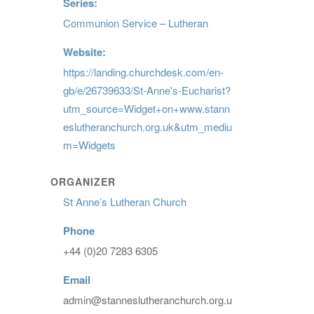
Series:
Communion Service – Lutheran
Website:
https://landing.churchdesk.com/en-
gb/e/26739633/St-Anne's-Eucharist?
utm_source=Widget+on+www.stann
eslutheranchurch.org.uk&utm_mediu
m=Widgets
ORGANIZER
St Anne’s Lutheran Church
Phone
+44 (0)20 7283 6305
Email
admin@stanneslutheranchurch.org.u