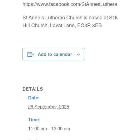
https://www.facebook.com/StAnnesLutheranChurch
St Anne’s Lutheran Church is based at St Mary-at-
Hill Church, Lovat Lane, EC3R 8EB
Add to calendar
DETAILS
Date:
28 September, 2025
Time:
11:00 am - 12:00 pm