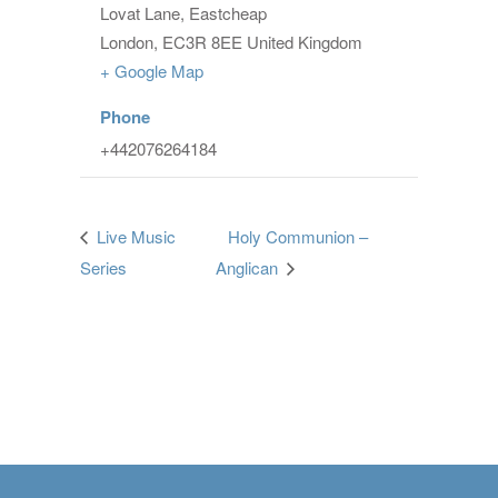
Lovat Lane, Eastcheap
London
,
EC3R 8EE
United Kingdom
+ Google Map
Phone
+442076264184
Live Music
Holy Communion –
Series
Anglican