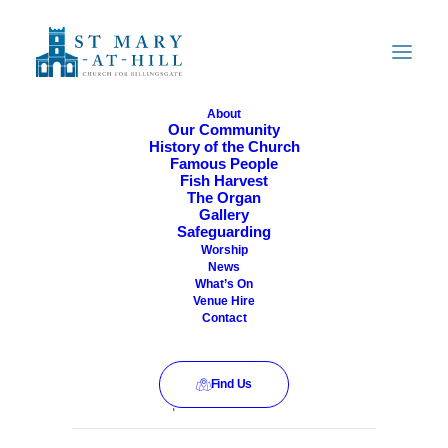
About
Our Community
History of the Church
All Are Welcome
Famous People
Fish Harvest
The Organ
Gallery
Safeguarding
Worship
News
What’s On
Venue Hire
Contact
Find Us
This event has passed.