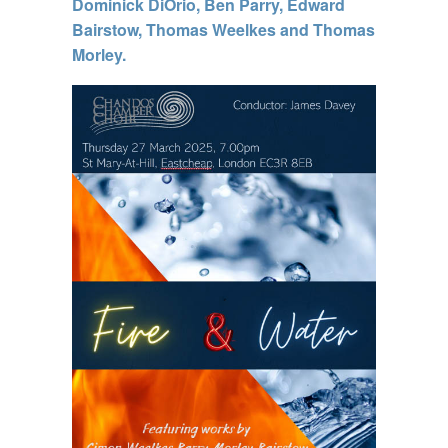
Dominick DiOrio, Ben Parry, Edward
Bairstow, Thomas Weelkes and Thomas
Morley.