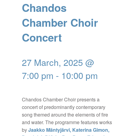
Chandos
Chamber Choir
Concert
27 March, 2025 @
7:00 pm
-
10:00 pm
Chandos Chamber Choir presents a
concert of predominantly contemporary
song themed around the elements of fire
and water. The programme features works
by
Jaakko Mäntyjärvi, Katerina Gimon,