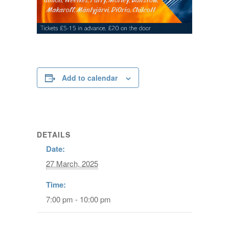
Add to calendar
DETAILS
Date:
27 March, 2025
Time:
7:00 pm - 10:00 pm