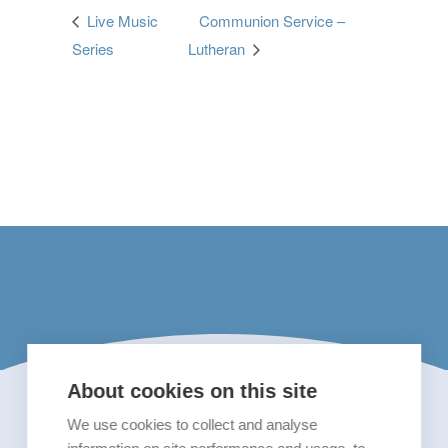
Live Music
Communion Service –
Series
Lutheran
About cookies on this site
We use cookies to collect and analyse