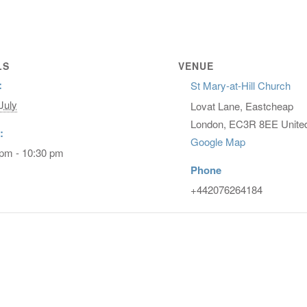
LS
VENUE
:
St Mary-at-Hill Church
July
Lovat Lane, Eastcheap
London
,
EC3R 8EE
Unite
:
Google Map
 pm - 10:30 pm
Phone
+442076264184