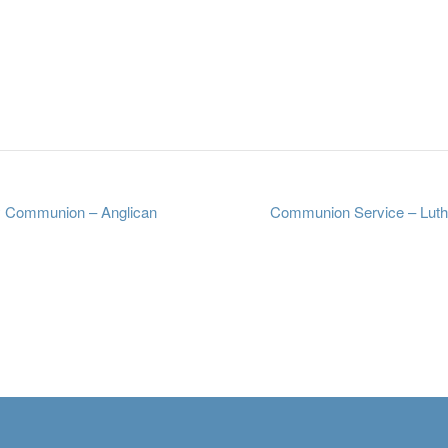
 Communion – Anglican
Communion Service – Lut