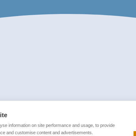
ite
yse information on site performance and usage, to provide
nce and customise content and advertisements.