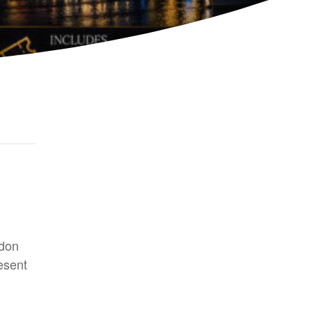
ndon
esent