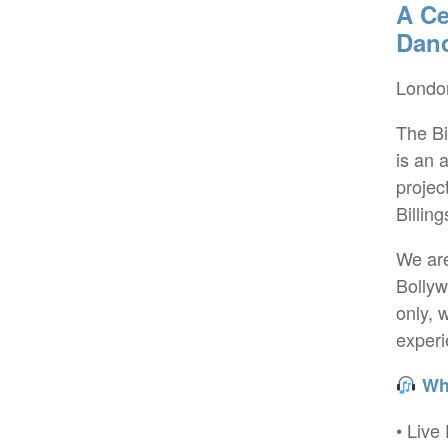
A Ce
Dan
London
The Bi
is an 
projec
Billin
We are
Bollyw
only, 
experi
Wha
• Live