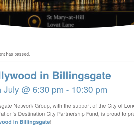
ent has passed.
lywood in Billingsgate
h July @ 6:30 pm
-
10:30 pm
gsgate Network Group, with the support of the City of Lo
ation’s Destination City Partnership Fund, is proud to pr
!
wood in Billingsgate