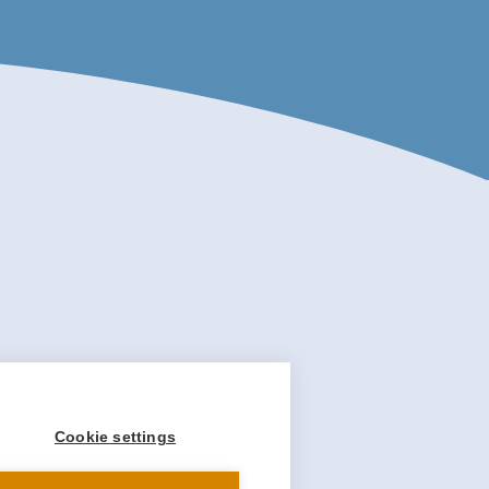
Cookie settings