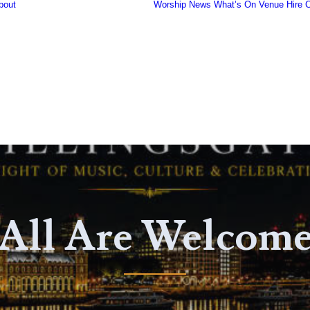
bout
Worship
News
What’s On
Venue Hire
C
Our Community
History of the
Church
Famous People
Fish Harvest
The Organ
Gallery
Safeguarding
All Are Welcom