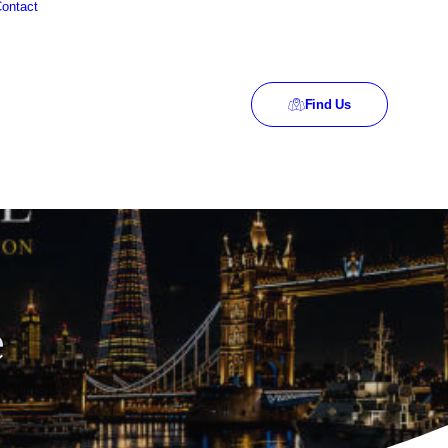
ontact
Find Us
e