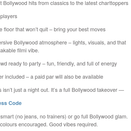
t Bollywood hits from classics to the latest charttoppers
 players
e floor that won’t quit – bring your best moves
rsive Bollywood atmosphere – lights, visuals, and that
akable filmi vibe.
owd ready to party – fun, friendly, and full of energy
er included – a paid par will also be available
 isn’t just a night out. It’s a full Bollywood takeover —
ss Code
mart (no jeans, no trainers) or go full Bollywood glam.
 colours encouraged. Good vibes required.