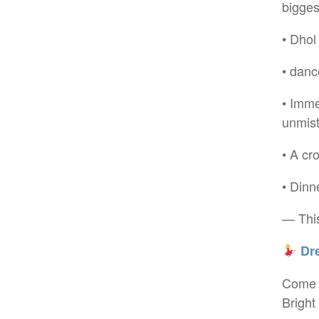
bigges
• Dhol
• danc
• Imme
unmist
• A cr
• Dinn
— This
Dre
Come s
Bright