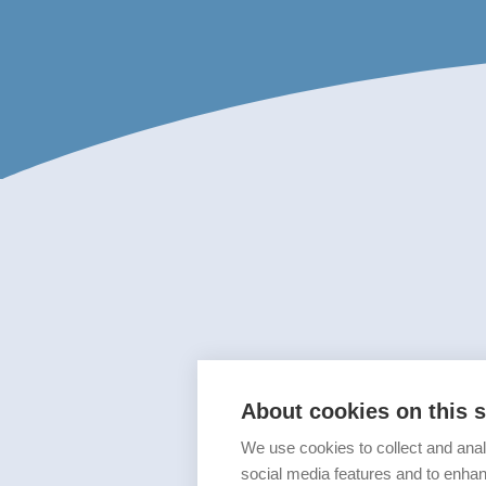
About cookies on this s
We use cookies to collect and anal
social media features and to enha