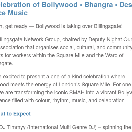
lebration of Bollywood • Bhangra • Des
ce Music
, get ready — Bollywood is taking over Billingsgate!
llingsgate Network Group, chaired by Deputy Nighat Qur
association that organises social, cultural, and communit
ts for workers within the Square Mile and the Ward of
gsgate.
 excited to present a one-of-a-kind celebration where
ood meets the energy of London’s Square Mile. For one 
we are transforming the iconic SMAH into a vibrant Boll
ence filled with colour, rhythm, music, and celebration.
t to Expect
 DJ Timmyy (International Multi Genre DJ) – spinning the