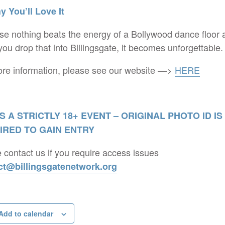
 You’ll Love It
e nothing beats the energy of a Bollywood dance floor 
ou drop that into Billingsgate, it becomes unforgettable.
re information, please see our website —>
HERE
IS A STRICTLY 18+ EVENT – ORIGINAL PHOTO ID IS
IRED TO GAIN ENTRY
 contact us if you require access issues
ct@billingsgatenetwork.org
Add to calendar