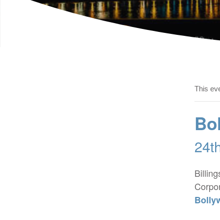
This ev
Bol
24t
Billin
Corpor
Bolly