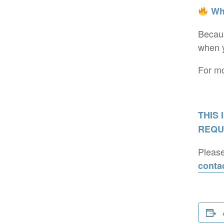
Why
Becaus
when y
For mo
THIS 
REQU
Please
conta