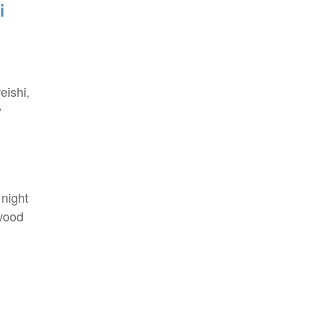
i
eishi,
y
night
ywood