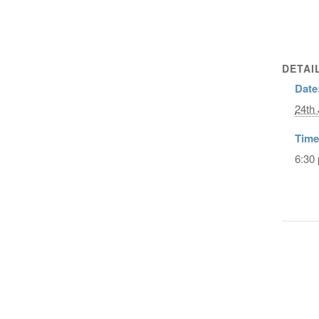
DETAI
Date
24th 
Time
6:30